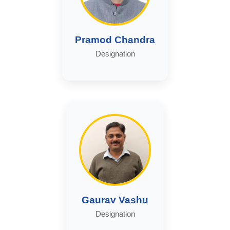
Pramod Chandra
Designation
Gaurav Vashu
Designation