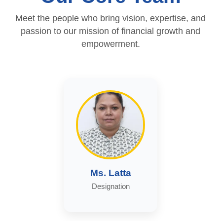
Meet the people who bring vision, expertise, and
passion to our mission of financial growth and
empowerment.
Ms. Latta
Designation