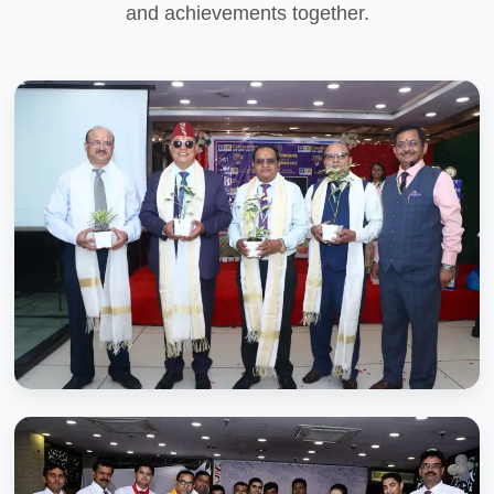
and achievements together.