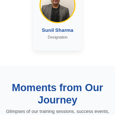
Sunil Sharma
Designation
Moments from Our
Journey
Glimpses of our training sessions, success events,