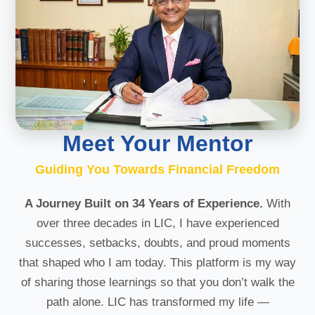
Meet Your Mentor
Guiding You Towards Financial Freedom
A Journey Built on 34 Years of Experience.
With
over three decades in LIC, I have experienced
successes, setbacks, doubts, and proud moments
that shaped who I am today. This platform is my way
of sharing those learnings so that you don’t walk the
path alone. LIC has transformed my life —