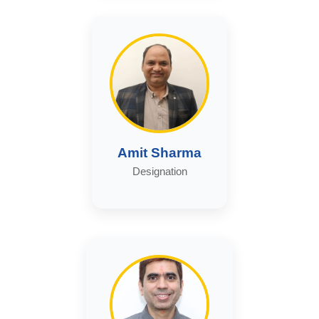
Amit Sharma
Designation