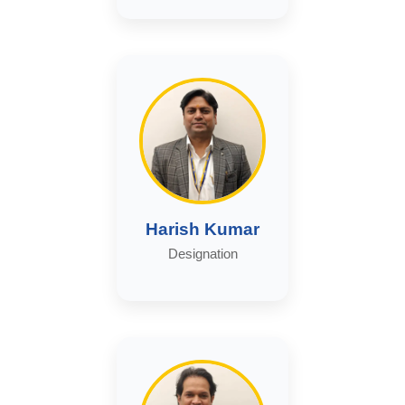
Harish Kumar
Designation