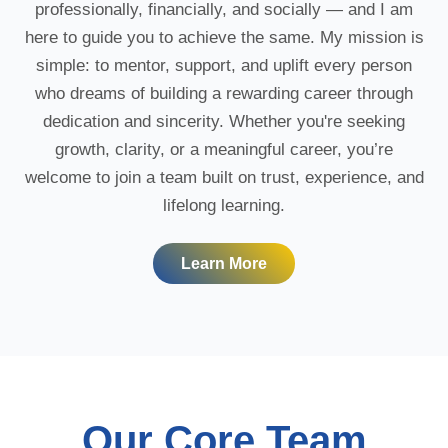
professionally, financially, and socially — and I am
here to guide you to achieve the same. My mission is
simple: to mentor, support, and uplift every person
who dreams of building a rewarding career through
dedication and sincerity. Whether you're seeking
growth, clarity, or a meaningful career, you’re
welcome to join a team built on trust, experience, and
lifelong learning.
Learn More
Our Core Team