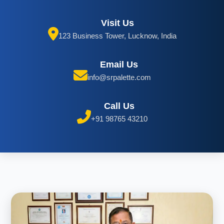
Visit Us
123 Business Tower, Lucknow, India
Email Us
info@srpalette.com
Call Us
+91 98765 43210