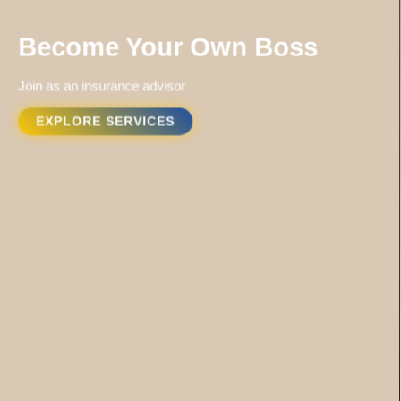
Become Your Own Boss
Join as an insurance advisor
EXPLORE SERVICES